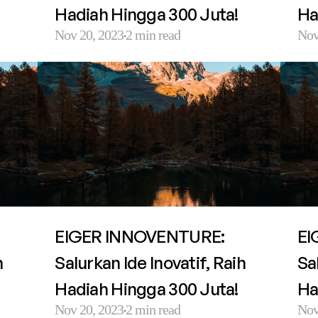
Hadiah Hingga 300 Juta!
Ha
Nov 20, 2023
2 min read
Nov
·
EIGER INNOVENTURE: 
EI
 
Salurkan Ide Inovatif, Raih 
Sal
Hadiah Hingga 300 Juta!
Ha
Nov 20, 2023
2 min read
Nov
·