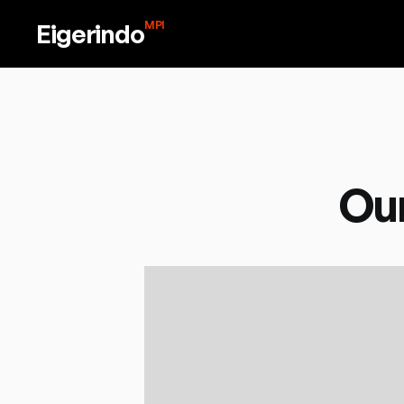
Eigerindo
MPI
Our