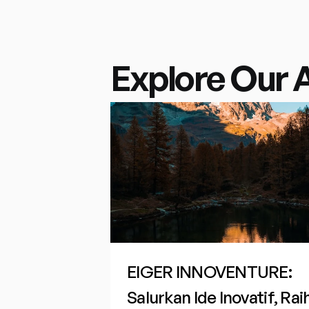
Explore Our 
EIGER INNOVENTURE: 
Salurkan Ide Inovatif, Raih