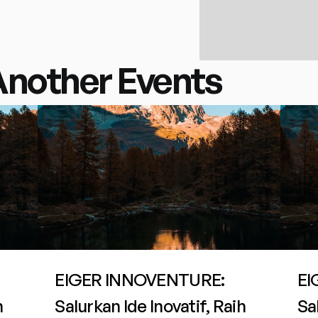
Another Events
EIGER INNOVENTURE: 
EI
 
Salurkan Ide Inovatif, Raih 
Sal