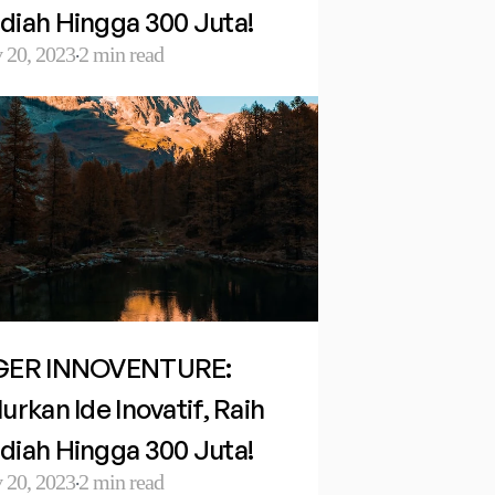
diah Hingga 300 Juta!
 20, 2023
2 min read
·
GER INNOVENTURE: 
urkan Ide Inovatif, Raih 
diah Hingga 300 Juta!
 20, 2023
2 min read
·