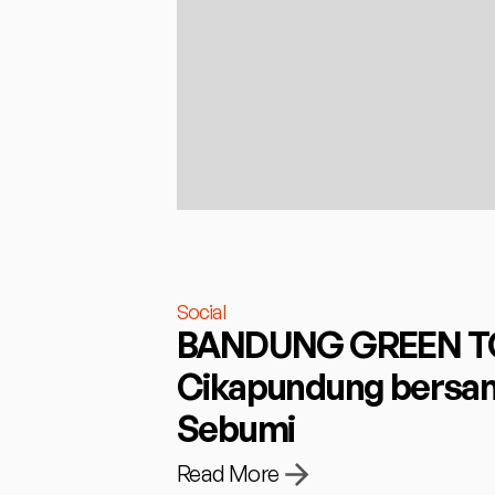
Social
BANDUNG GREEN TOU
Cikapundung bersam
Sebumi
Read More