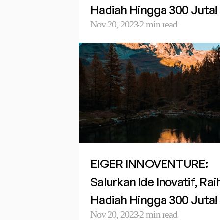
Hadiah Hingga 300 Juta!
Nov 20, 2023
2 min read
·
EIGER INNOVENTURE: 
Salurkan Ide Inovatif, Raih
Hadiah Hingga 300 Juta!
Nov 20, 2023
2 min read
·