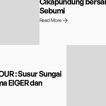
Cikapundung bersam
Sebumi
Read More
R : Susur Sungai 
a EIGER dan 