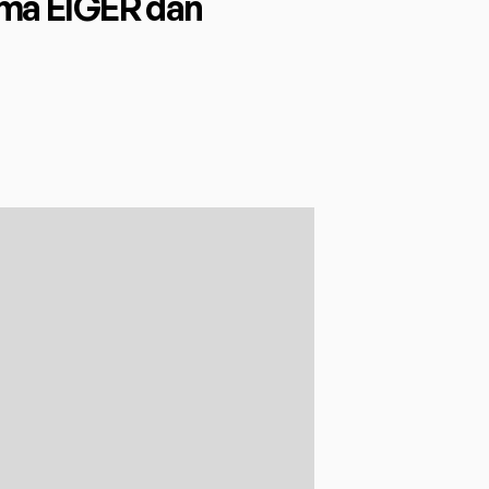
a EIGER dan 