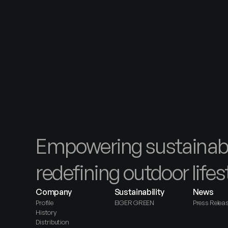
s for 
nerships, 
Contact Us
Empowering sustainabl
redefining outdoor lifes
Company
Sustainability
News
Profile
EIGER GREEN
Press Relea
History
Distribution