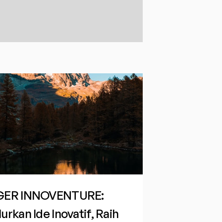
GER INNOVENTURE: 
urkan Ide Inovatif, Raih 