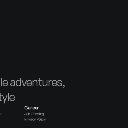
e adventures, 
tyle
Career
se
Job Opening
Privacy Policy