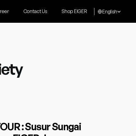
Select Language
reer
Contact Us
Shop EIGER
English
iety
R : Susur Sungai 