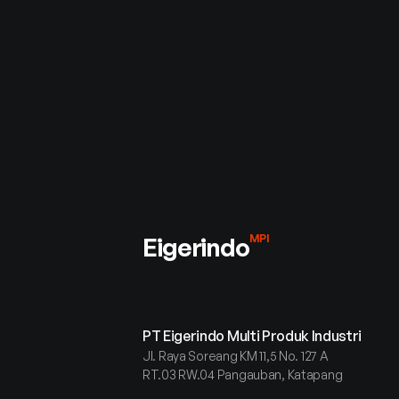
Connect with u
inquiries, part
or support
Eigerindo
MPI
PT Eigerindo Multi Produk Industri
Jl. Raya Soreang KM 11,5 No. 127 A
RT.03 RW.04 Pangauban, Katapang