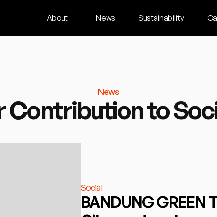
About
News
Sustainability
Ca
News
 Contribution to Soc
Social
BANDUNG GREEN TOU